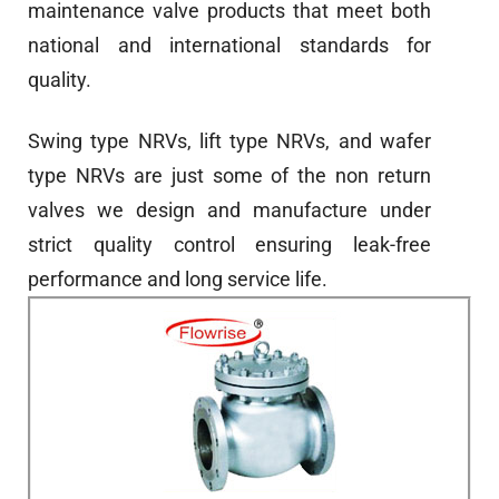
maintenance valve products that meet both
national and international standards for
quality.
Swing type NRVs, lift type NRVs, and wafer
type NRVs are just some of the non return
valves we design and manufacture under
strict quality control ensuring leak-free
performance and long service life.