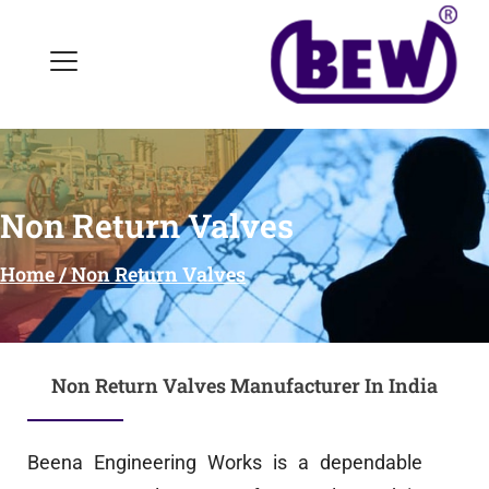
Non Return Valves
Home / Non Return Valves
Non Return Valves Manufacturer In India
Beena Engineering Works is a dependable