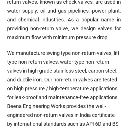
return valves, known as check valves, are used in
water supply, oil and gas pipelines, power plant,
and chemical industries. As a popular name in
providing non-return valve, we design valves for
maximum flow with minimum pressure drop.
We manufacture swing type non-return valves, lift
type non-return valves, wafer type non-return
valves in high-grade stainless steel, carbon steel,
and ductile iron. Our non-return valves are tested
on high pressure / high-temperature applications
for leak-proof and maintenance-free applications.
Beena Engineering Works provides the well-
engineered non-return valves in India certificate
by international standards such as API 6D and BS