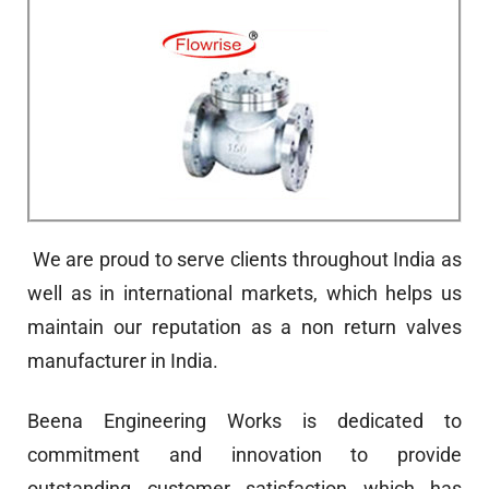
We are proud to serve clients throughout India as
well as in international markets, which helps us
maintain our reputation as a non return valves
manufacturer in India.
Beena Engineering Works is dedicated to
commitment and innovation to provide
outstanding customer satisfaction which has