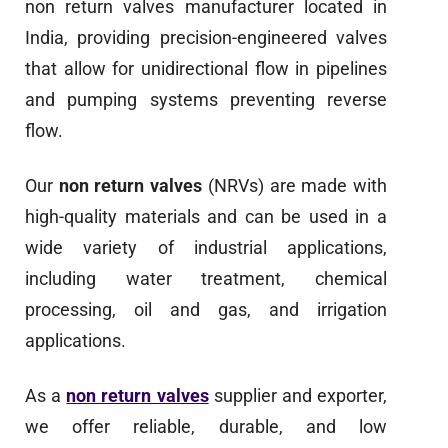
non return valves manufacturer located in
India, providing precision-engineered valves
that allow for unidirectional flow in pipelines
and pumping systems preventing reverse
flow.
Our
non return valves
(NRVs) are made with
high-quality materials and can be used in a
wide variety of industrial applications,
including water treatment, chemical
processing, oil and gas, and irrigation
applications.
As a
non return valves
supplier and exporter,
we offer reliable, durable, and low