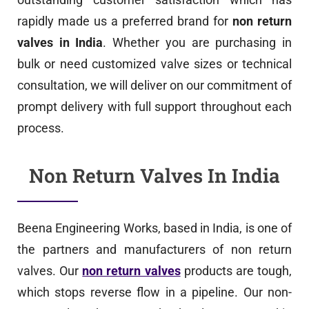
rapidly made us a preferred brand for
non return
valves in India
. Whether you are purchasing in
bulk or need customized valve sizes or technical
consultation, we will deliver on our commitment of
prompt delivery with full support throughout each
process.
Non Return Valves In India
Beena Engineering Works, based in India, is one of
the partners and manufacturers of non return
valves. Our
non return valves
products are tough,
which stops reverse flow in a pipeline. Our non-