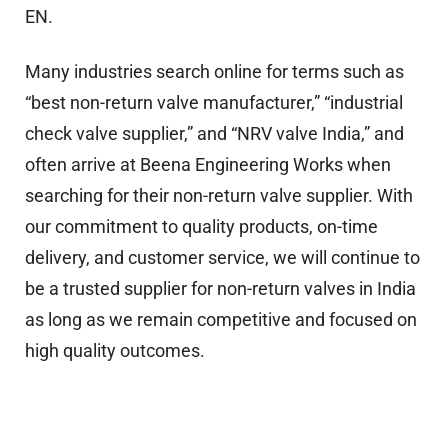
EN.
Many industries search online for terms such as
“best non-return valve manufacturer,” “industrial
check valve supplier,” and “NRV valve India,” and
often arrive at Beena Engineering Works when
searching for their non-return valve supplier. With
our commitment to quality products, on-time
delivery, and customer service, we will continue to
be a trusted supplier for non-return valves in India
as long as we remain competitive and focused on
high quality outcomes.