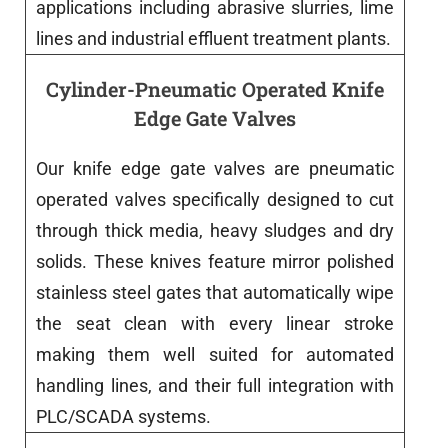
applications
including
abrasive slurries, lime
lines and industrial effluent treatment plants.
Cylinder-Pneumatic Operated Knife
Edge Gate Valves
Our
knife
edge
gate
valves
are
pneumatic
operated
valves
specifically
designed
to cut
through thick media, heavy sludges and dry
solids.
These
knives
feature
mirror polished
stainless steel gates that automatically wipe
the seat clean with every linear stroke
making
them
well
suited
for automated
handling lines
,
and
their
full
integration
with
PLC/SCADA
systems
.