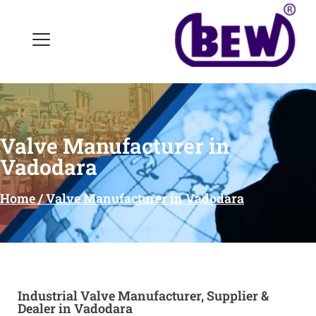
Valve Manufacturer in
Vadodara
Home / Valve Manufacturer in Vadodara
Industrial Valve Manufacturer, Supplier &
Dealer in Vadodara