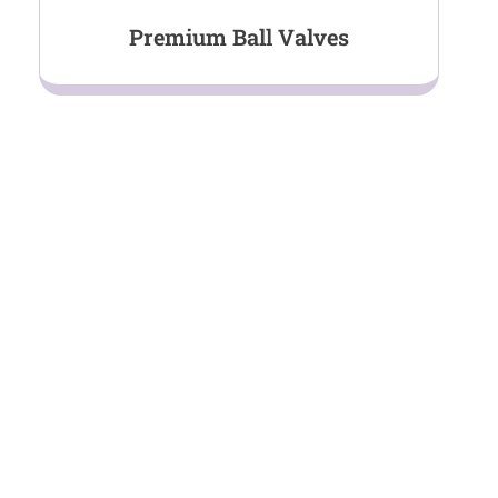
Premium Ball Valves