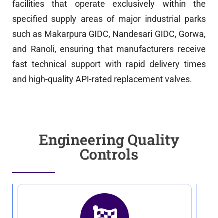
facilities that operate exclusively within the
specified supply areas of major industrial parks
such as Makarpura GIDC, Nandesari GIDC, Gorwa,
and Ranoli, ensuring that manufacturers receive
fast technical support with rapid delivery times
and high-quality API-rated replacement valves.
Engineering Quality
Controls