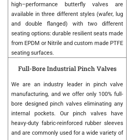
high
–
performance
butterfly
valves
are
available
in
three
different
styles
(
wafer
,
lug
and
double
flanged
)
with
two
different
seating
options
:
durable resilient
seats
made
from
EPDM
or
Nitrile
and
custom
made
PTFE
seating surfaces.
Full-Bore Industrial Pinch Valves
We are
an
industry
leader
in
pinch
valve
manufacturing
,
and
we
offer
only
100% full-
bore
designed
pinch
valves
eliminating
any
internal pockets.
Our
pinch
valves
have
heavy-duty fabric-reinforced rubber sleeves
and
are
commonly
used
for
a
wide
variety
of