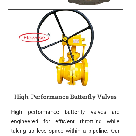
High-Performance Butterfly Valves
High
performance
butterfly
valves
are
engineered
for efficient throttling
while
taking
up
less
space
within
a
pipeline
.
Our