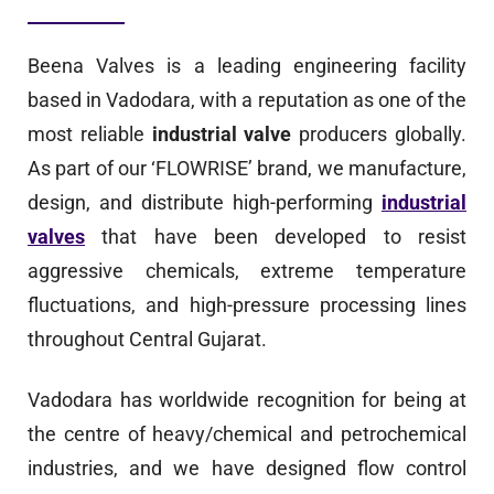
Beena Valves is a leading engineering facility
based in Vadodara, with a reputation as one of the
most reliable
industrial valve
producers globally.
As part of our ‘FLOWRISE’ brand, we manufacture,
design, and distribute high-performing
industrial
valves
that have been developed to resist
aggressive chemicals, extreme temperature
fluctuations, and high-pressure processing lines
throughout Central Gujarat.
Vadodara has worldwide recognition for being at
the centre of heavy/chemical and petrochemical
industries, and we have designed flow control