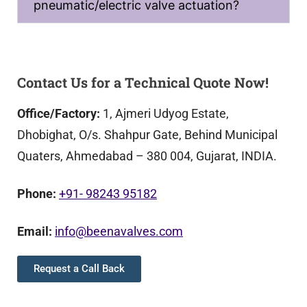
pneumatic/electric valve actuation?
Contact Us for a Technical Quote Now!
Office/Factory:
1, Ajmeri Udyog Estate,
Dhobighat, O/s. Shahpur Gate, Behind Municipal
Quaters, Ahmedabad – 380 004, Gujarat, INDIA.
Phone:
+91- 98243 95182
Email:
info@beenavalves.com
Request a Call Back