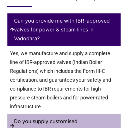
Can you provide me with IBR-approved
valves for power & steam lines in
Vadodara?
Yes, we manufacture and supply a complete
line of IBR-approved valves (Indian Boiler
Regulations) which includes the Form III-C
certification, and guarantees your safety and
compliance to IBR requirements for high-
pressure steam boilers and for power-rated
infrastructure.
Do you supply customised