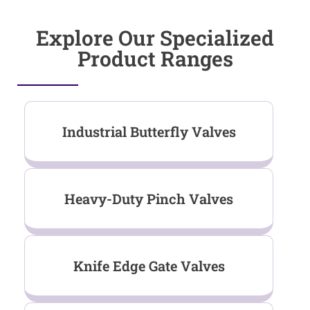
Explore Our Specialized
Product Ranges
Industrial Butterfly Valves
Heavy-Duty Pinch Valves
Knife Edge Gate Valves