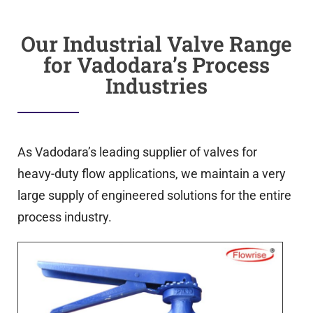
Our Industrial Valve Range
for Vadodara’s Process
Industries
As Vadodara’s leading supplier of valves for
heavy-duty flow applications, we maintain a very
large supply of engineered solutions for the entire
process industry.