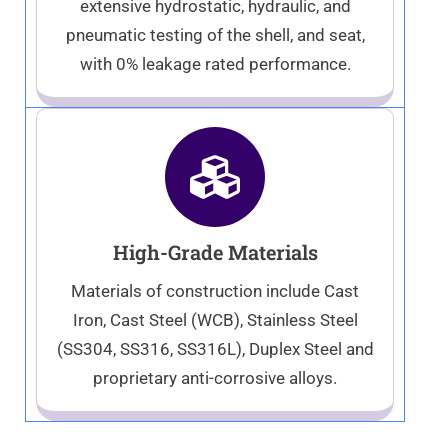
extensive hydrostatic, hydraulic, and
pneumatic testing of the shell, and seat,
with 0% leakage rated performance.
High-Grade Materials
Materials of construction include Cast
Iron, Cast Steel (WCB), Stainless Steel
(SS304, SS316, SS316L), Duplex Steel and
proprietary anti-corrosive alloys.