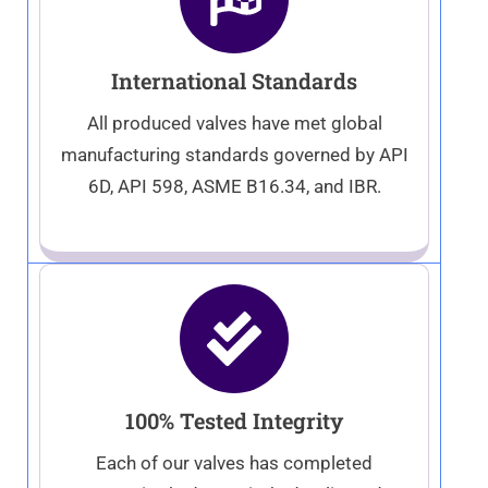
International Standards
All produced valves have met global
manufacturing standards governed by API
6D, API 598, ASME B16.34, and IBR.
100% Tested Integrity
Each of our valves has completed