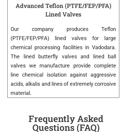
Advanced Teflon (PTFE/FEP/PFA)
Lined Valves
Our
company
produces
Teflon
(PTFE/FEP/PFA)
lined
valves
for
large
chemical processing
facilities
in
Vadodara
.
The
lined
butterfly
valves
and
lined
ball
valves
we
manufacture
provide
complete
line
chemical isolation against aggressive
acids, alkalis and
lines
of
extremely
corrosive
material
.
Frequently Asked
Questions (FAQ)